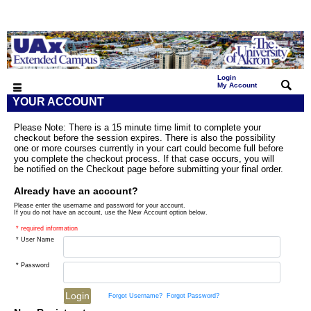
Login
|
My Account
YOUR ACCOUNT
Please Note: There is a 15 minute time limit to complete your
checkout before the session expires. There is also the possibility
one or more courses currently in your cart could become full before
you complete the checkout process. If that case occurs, you will
be notified on the Checkout page before submitting your final order.
Already have an account?
Please enter the username and password for your account.
If you do not have an account, use the New Account option below.
* required information
* User Name
* Password
Forgot Username?
Forgot Password?