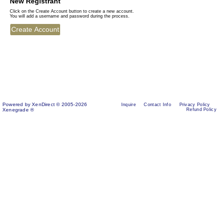
New Registrant
Click on the Create Account button to create a new account.
You will add a username and password during the process.
Powered by XenDirect © 2005-2026
Inquire
Contact Info
Privacy Policy
Xenegrade ®
Refund Policy