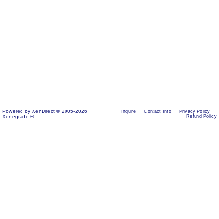
Powered by XenDirect © 2005-2026
Inquire
Contact Info
Privacy Policy
Xenegrade ®
Refund Policy