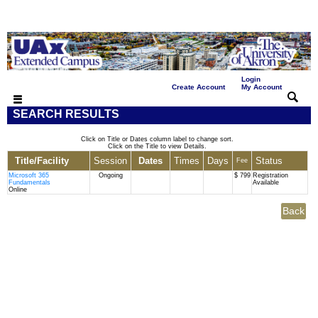
Login
|
|
Create Account
My Account
SEARCH RESULTS
Click on Title or Dates column label to change sort.
Click on the Title to view Details.
Title/Facility
Session
Dates
Times
Days
Status
Fee
Microsoft 365
Ongoing
$ 799
Registration
Fundamentals
Available
Online