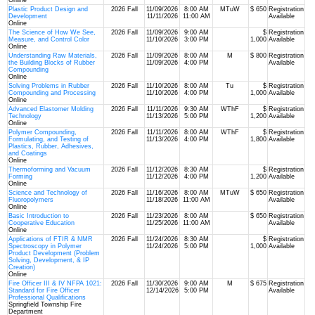
Plastic Product Design and
2026 Fall
11/09/2026
8:00 AM
MTuW
$ 650
Registration
Development
11/11/2026
11:00 AM
Available
Online
The Science of How We See,
2026 Fall
11/09/2026
9:00 AM
$
Registration
Measure, and Control Color
11/10/2026
3:00 PM
1,000
Available
Online
Understanding Raw Materials,
2026 Fall
11/09/2026
8:00 AM
M
$ 800
Registration
the Building Blocks of Rubber
11/09/2026
4:00 PM
Available
Compounding
Online
Solving Problems in Rubber
2026 Fall
11/10/2026
8:00 AM
Tu
$
Registration
Compounding and Processing
11/10/2026
4:00 PM
1,000
Available
Online
Advanced Elastomer Molding
2026 Fall
11/11/2026
9:30 AM
WThF
$
Registration
Technology
11/13/2026
5:00 PM
1,200
Available
Online
Polymer Compounding,
2026 Fall
11/11/2026
8:00 AM
WThF
$
Registration
Formulating, and Testing of
11/13/2026
4:00 PM
1,800
Available
Plastics, Rubber, Adhesives,
and Coatings
Online
Thermoforming and Vacuum
2026 Fall
11/12/2026
8:30 AM
$
Registration
Forming
11/12/2026
4:00 PM
1,200
Available
Online
Science and Technology of
2026 Fall
11/16/2026
8:00 AM
MTuW
$ 650
Registration
Fluoropolymers
11/18/2026
11:00 AM
Available
Online
Basic Introduction to
2026 Fall
11/23/2026
8:00 AM
$ 650
Registration
Cooperative Education
11/25/2026
11:00 AM
Available
Online
Applications of FTIR & NMR
2026 Fall
11/24/2026
8:30 AM
$
Registration
Spectroscopy in Polymer
11/24/2026
5:00 PM
1,000
Available
Product Development (Problem
Solving, Development, & IP
Creation)
Online
Fire Officer III & IV NFPA 1021:
2026 Fall
11/30/2026
9:00 AM
M
$ 675
Registration
Standard for Fire Officer
12/14/2026
5:00 PM
Available
Professional Qualifications
Springfield Township Fire
Department