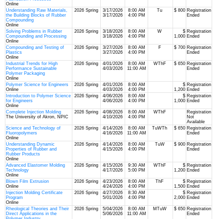
Online
Understanding Raw Materials,
2026 Spring
3/17/2026
8:00 AM
Tu
$ 800
Registration
the Building Blocks of Rubber
3/17/2026
4:00 PM
Ended
Compounding
Online
Solving Problems in Rubber
2026 Spring
3/18/2026
8:00 AM
W
$
Registration
Compounding and Processing
3/18/2026
4:00 PM
1,000
Ended
Online
Compounding and Testing of
2026 Spring
3/27/2026
8:00 AM
F
$ 700
Registration
Plastics
3/27/2026
4:00 PM
Ended
Online
Industrial Trends for High
2026 Spring
4/01/2026
8:00 AM
WThF
$ 650
Registration
Performance Sustainable
4/03/2026
11:00 AM
Ended
Polymer Packaging
Online
Polymer Science for Engineers
2026 Spring
4/01/2026
8:00 AM
$
Registration
Online
4/03/2026
4:00 PM
1,200
Ended
Introduction to Polymer Science
2026 Spring
4/06/2026
8:00 AM
$
Registration
for Engineers
4/06/2026
4:00 PM
1,000
Ended
Online
Complete Injection Molding
2026 Spring
4/08/2026
8:00 AM
WThF
Registration
The University of Akron, NPIC
4/10/2026
4:00 PM
Not
Available
Science and Technology of
2026 Spring
4/14/2026
8:00 AM
TuWTh
$ 650
Registration
Fluoropolymers
4/16/2026
11:00 AM
Ended
Online
Understanding Dynamic
2026 Spring
4/14/2026
8:00 AM
TuW
$ 900
Registration
Properties of Rubber and
4/15/2026
4:00 PM
Ended
Rubber Products
Online
Advanced Elastomer Molding
2026 Spring
4/15/2026
9:30 AM
WThF
$
Registration
Technology
4/17/2026
5:00 PM
1,200
Ended
Online
Blown Film Extrusion
2026 Spring
4/23/2026
8:00 AM
ThF
$
Registration
Online
4/24/2026
4:00 PM
1,500
Ended
Injection Molding Certificate
2026 Spring
4/27/2026
8:30 AM
$
Registration
Program
5/01/2026
4:00 PM
2,000
Ended
Online
Rheological Theories and Their
2026 Spring
5/04/2026
8:00 AM
MTuW
$ 650
Registration
Direct Applications in the
5/06/2026
11:00 AM
Ended
Polymer Industry