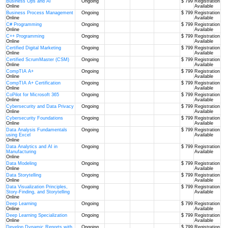
Business Ops and AI
Ongoing
$ 799
Registration
Online
Available
Business Process Management
Ongoing
$ 799
Registration
Online
Available
C# Programming
Ongoing
$ 799
Registration
Online
Available
C++ Programming
Ongoing
$ 799
Registration
Online
Available
Certified Digital Marketing
Ongoing
$ 799
Registration
Online
Available
Certified ScrumMaster (CSM)
Ongoing
$ 799
Registration
Online
Available
CompTIA A+
Ongoing
$ 799
Registration
Online
Available
CompTIA A+ Certification
Ongoing
$ 799
Registration
Online
Available
CoPilot for Microsoft 365
Ongoing
$ 799
Registration
Online
Available
Cybersecurity and Data Privacy
Ongoing
$ 799
Registration
Online
Available
Cybersecurity Foundations
Ongoing
$ 799
Registration
Online
Available
Data Analysis Fundamentals
Ongoing
$ 799
Registration
using Excel
Available
Online
Data Analytics and AI in
Ongoing
$ 799
Registration
Manufacturing
Available
Online
Data Modeling
Ongoing
$ 799
Registration
Online
Available
Data Storytelling
Ongoing
$ 799
Registration
Online
Available
Data Visualization Principles,
Ongoing
$ 799
Registration
Story-Finding, and Storytelling
Available
Online
Deep Learning
Ongoing
$ 799
Registration
Online
Available
Deep Learning Specialization
Ongoing
$ 799
Registration
Online
Available
Develop Dynamic Reports with
Ongoing
$ 799
Registration