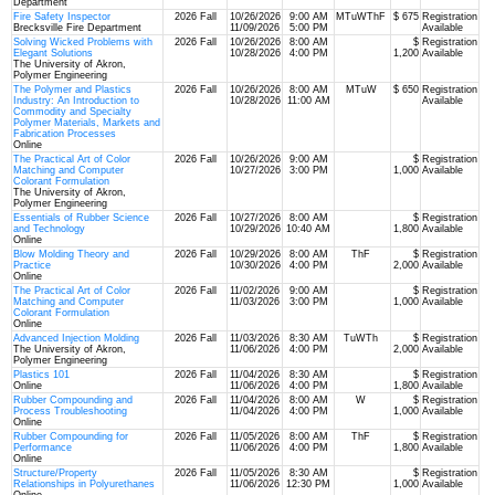
Department
Fire Safety Inspector
2026 Fall
10/26/2026
9:00 AM
MTuWThF
$ 675
Registration
Brecksville Fire Department
11/09/2026
5:00 PM
Available
Solving Wicked Problems with
2026 Fall
10/26/2026
8:00 AM
$
Registration
Elegant Solutions
10/28/2026
4:00 PM
1,200
Available
The University of Akron,
Polymer Engineering
The Polymer and Plastics
2026 Fall
10/26/2026
8:00 AM
MTuW
$ 650
Registration
Industry: An Introduction to
10/28/2026
11:00 AM
Available
Commodity and Specialty
Polymer Materials, Markets and
Fabrication Processes
Online
The Practical Art of Color
2026 Fall
10/26/2026
9:00 AM
$
Registration
Matching and Computer
10/27/2026
3:00 PM
1,000
Available
Colorant Formulation
The University of Akron,
Polymer Engineering
Essentials of Rubber Science
2026 Fall
10/27/2026
8:00 AM
$
Registration
and Technology
10/29/2026
10:40 AM
1,800
Available
Online
Blow Molding Theory and
2026 Fall
10/29/2026
8:00 AM
ThF
$
Registration
Practice
10/30/2026
4:00 PM
2,000
Available
Online
The Practical Art of Color
2026 Fall
11/02/2026
9:00 AM
$
Registration
Matching and Computer
11/03/2026
3:00 PM
1,000
Available
Colorant Formulation
Online
Advanced Injection Molding
2026 Fall
11/03/2026
8:30 AM
TuWTh
$
Registration
The University of Akron,
11/06/2026
4:00 PM
2,000
Available
Polymer Engineering
Plastics 101
2026 Fall
11/04/2026
8:30 AM
$
Registration
Online
11/06/2026
4:00 PM
1,800
Available
Rubber Compounding and
2026 Fall
11/04/2026
8:00 AM
W
$
Registration
Process Troubleshooting
11/04/2026
4:00 PM
1,000
Available
Online
Rubber Compounding for
2026 Fall
11/05/2026
8:00 AM
ThF
$
Registration
Performance
11/06/2026
4:00 PM
1,800
Available
Online
Structure/Property
2026 Fall
11/05/2026
8:30 AM
$
Registration
Relationships in Polyurethanes
11/06/2026
12:30 PM
1,000
Available
Online