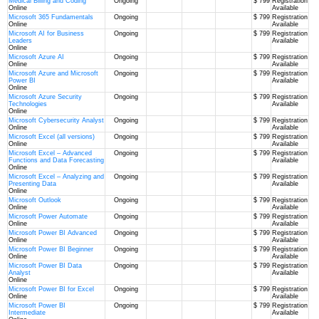
Medical Billing and Coding
Ongoing
$ 799
Registration
Online
Available
Microsoft 365 Fundamentals
Ongoing
$ 799
Registration
Online
Available
Microsoft AI for Business
Ongoing
$ 799
Registration
Leaders
Available
Online
Microsoft Azure AI
Ongoing
$ 799
Registration
Online
Available
Microsoft Azure and Microsoft
Ongoing
$ 799
Registration
Power BI
Available
Online
Microsoft Azure Security
Ongoing
$ 799
Registration
Technologies
Available
Online
Microsoft Cybersecurity Analyst
Ongoing
$ 799
Registration
Online
Available
Microsoft Excel (all versions)
Ongoing
$ 799
Registration
Online
Available
Microsoft Excel – Advanced
Ongoing
$ 799
Registration
Functions and Data Forecasting
Available
Online
Microsoft Excel – Analyzing and
Ongoing
$ 799
Registration
Presenting Data
Available
Online
Microsoft Outlook
Ongoing
$ 799
Registration
Online
Available
Microsoft Power Automate
Ongoing
$ 799
Registration
Online
Available
Microsoft Power BI Advanced
Ongoing
$ 799
Registration
Online
Available
Microsoft Power BI Beginner
Ongoing
$ 799
Registration
Online
Available
Microsoft Power BI Data
Ongoing
$ 799
Registration
Analyst
Available
Online
Microsoft Power BI for Excel
Ongoing
$ 799
Registration
Online
Available
Microsoft Power BI
Ongoing
$ 799
Registration
Intermediate
Available