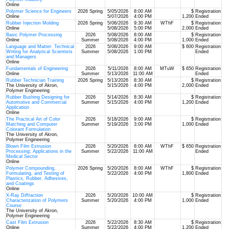
Online
Polymer Science for Engineers
2026 Spring
5/05/2026
8:00 AM
$
Registration
Online
5/07/2026
4:00 PM
1,200
Ended
Rubber Injection Molding
2026 Spring
5/06/2026
9:30 AM
WThF
$
Registration
Online
5/08/2026
5:00 PM
2,000
Ended
Basic Polymer Processing
2026
5/08/2026
8:00 AM
$
Registration
Online
Summer
5/08/2026
4:00 PM
1,000
Ended
Language and Matter: Technical
2026
5/08/2026
9:00 AM
$ 600
Registration
Writing for Analytical Scientists
Summer
5/08/2026
1:00 PM
Ended
and Managers
Online
Fundamentals of Engineering
2026
5/11/2026
8:00 AM
MTuW
$ 650
Registration
Online
Summer
5/13/2026
11:00 AM
Ended
Rubber Technician Training
2026 Spring
5/13/2026
8:30 AM
$
Registration
The University of Akron,
5/15/2026
4:00 PM
2,000
Ended
Polymer Engineering
Rubber Bushing Designing for
2026
5/14/2026
8:30 AM
$
Registration
Automotive and Commercial
Summer
5/15/2026
4:00 PM
1,200
Ended
Application
Online
The Practical Art of Color
2026
5/18/2026
9:00 AM
$
Registration
Matching and Computer
Summer
5/19/2026
3:00 PM
1,000
Ended
Colorant Formulation
The University of Akron,
Polymer Engineering
Blown Film Extrusion
2026
5/20/2026
8:00 AM
WThF
$ 650
Registration
Processing: Applications in the
Summer
5/22/2026
11:00 AM
Ended
Medical Sector
Online
Polymer Compounding,
2026 Spring
5/20/2026
8:00 AM
WThF
$
Registration
Formulating, and Testing of
5/22/2026
4:00 PM
1,800
Ended
Plastics, Rubber, Adhesives,
and Coatings
Online
X-Ray Diffraction
2026
5/20/2026
10:00 AM
$
Registration
Characterization of Polymers
Summer
5/20/2026
4:00 PM
1,000
Ended
Course
The University of Akron,
Polymer Engineering
Cast Film Extrusion
2026
5/22/2026
8:30 AM
$
Registration
Online
Summer
5/22/2026
4:00 PM
1,200
Ended