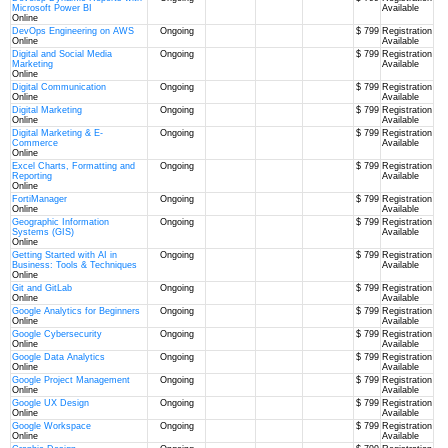
Microsoft Power BI
Available
Online
DevOps Engineering on AWS
Ongoing
$ 799
Registration
Online
Available
Digital and Social Media
Ongoing
$ 799
Registration
Marketing
Available
Online
Digital Communication
Ongoing
$ 799
Registration
Online
Available
Digital Marketing
Ongoing
$ 799
Registration
Online
Available
Digital Marketing & E-
Ongoing
$ 799
Registration
Commerce
Available
Online
Excel Charts, Formatting and
Ongoing
$ 799
Registration
Reporting
Available
Online
FortiManager
Ongoing
$ 799
Registration
Online
Available
Geographic Information
Ongoing
$ 799
Registration
Systems (GIS)
Available
Online
Getting Started with AI in
Ongoing
$ 799
Registration
Business: Tools & Techniques
Available
Online
Git and GitLab
Ongoing
$ 799
Registration
Online
Available
Google Analytics for Beginners
Ongoing
$ 799
Registration
Online
Available
Google Cybersecurity
Ongoing
$ 799
Registration
Online
Available
Google Data Analytics
Ongoing
$ 799
Registration
Online
Available
Google Project Management
Ongoing
$ 799
Registration
Online
Available
Google UX Design
Ongoing
$ 799
Registration
Online
Available
Google Workspace
Ongoing
$ 799
Registration
Online
Available