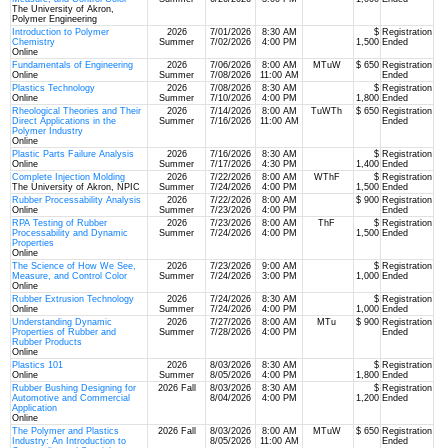
The University of Akron,
Polymer Engineering
Introduction to Polymer
2026
7/01/2026
8:30 AM
$
Registration
Chemistry
Summer
7/02/2026
4:00 PM
1,500
Ended
Online
Fundamentals of Engineering
2026
7/06/2026
8:00 AM
MTuW
$ 650
Registration
Online
Summer
7/08/2026
11:00 AM
Ended
Plastics Technology
2026
7/08/2026
8:30 AM
$
Registration
Online
Summer
7/10/2026
4:00 PM
1,800
Ended
Rheological Theories and Their
2026
7/14/2026
8:00 AM
TuWTh
$ 650
Registration
Direct Applications in the
Summer
7/16/2026
11:00 AM
Ended
Polymer Industry
Online
Plastic Parts Failure Analysis
2026
7/16/2026
8:30 AM
$
Registration
Online
Summer
7/17/2026
4:30 PM
1,400
Ended
Complete Injection Molding
2026
7/22/2026
8:00 AM
WThF
$
Registration
The University of Akron, NPIC
Summer
7/24/2026
4:00 PM
1,500
Ended
Rubber Processability Analysis
2026
7/22/2026
8:00 AM
$ 900
Registration
Online
Summer
7/23/2026
4:00 PM
Ended
RPA Testing of Rubber
2026
7/23/2026
8:00 AM
ThF
$
Registration
Processability and Dynamic
Summer
7/24/2026
4:00 PM
1,500
Ended
Properties
Online
The Science of How We See,
2026
7/23/2026
9:00 AM
$
Registration
Measure, and Control Color
Summer
7/24/2026
3:00 PM
1,000
Ended
Online
Rubber Extrusion Technology
2026
7/24/2026
8:30 AM
$
Registration
Online
Summer
7/24/2026
4:00 PM
1,000
Ended
Understanding Dynamic
2026
7/27/2026
8:00 AM
MTu
$ 900
Registration
Properties of Rubber and
Summer
7/28/2026
4:00 PM
Ended
Rubber Products
Online
Plastics 101
2026
8/03/2026
8:30 AM
$
Registration
Online
Summer
8/05/2026
4:00 PM
1,800
Ended
Rubber Bushing Designing for
2026 Fall
8/03/2026
8:30 AM
$
Registration
Automotive and Commercial
8/04/2026
4:00 PM
1,200
Ended
Application
Online
The Polymer and Plastics
2026 Fall
8/03/2026
8:00 AM
MTuW
$ 650
Registration
Industry: An Introduction to
8/05/2026
11:00 AM
Ended