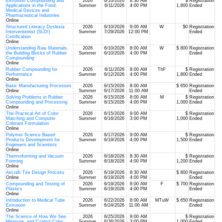
Extrusion Compounding and
2026
6/10/2026
8:30 AM
$
Registration
Applications in the Food,
Summer
6/11/2026
4:00 PM
1,800
Ended
Medical Devices and
Pharmaceutical Industries
Online
Structured Literacy Dyslexia
2026
6/10/2026
9:00 AM
W
$0
Registration
Interventionist (SLDI)
Summer
7/29/2026
12:00 PM
Ended
Certification
Online
Understanding Raw Materials,
2026
6/10/2026
8:00 AM
W
$ 800
Registration
the Building Blocks of Rubber
Summer
6/10/2026
4:00 PM
Ended
Compounding
Online
Rubber Compounding for
2026
6/11/2026
8:00 AM
ThF
$
Registration
Performance
Summer
6/12/2026
4:00 PM
1,800
Ended
Online
Basic Manufacturing Processes
2026
6/15/2026
8:00 AM
$ 650
Registration
Online
Summer
6/17/2026
11:00 AM
Ended
Solving Problems in Rubber
2026
6/15/2026
8:00 AM
M
$
Registration
Compounding and Processing
Summer
6/15/2026
4:00 PM
1,000
Ended
Online
The Practical Art of Color
2026
6/15/2026
9:00 AM
$
Registration
Matching and Computer
Summer
6/16/2026
3:00 PM
1,000
Ended
Colorant Formulation
Online
Polymer Science Based
2026
6/17/2026
9:00 AM
$
Registration
Products Development for
Summer
6/19/2026
4:00 PM
1,500
Ended
Engineers and Scientists
Online
Thermoforming and Vacuum
2026
6/18/2026
8:30 AM
$
Registration
Forming
Summer
6/18/2026
4:00 PM
1,200
Ended
Online
Aircraft Tire Design Process
2026
6/19/2026
8:30 AM
$ 800
Registration
Online
Summer
6/19/2026
4:00 PM
Ended
Compounding and Testing of
2026
6/19/2026
8:00 AM
F
$ 700
Registration
Plastics
Summer
6/19/2026
4:00 PM
Ended
Online
Introduction to Medical Tube
2026
6/22/2026
8:00 AM
MTuW
$ 650
Registration
Extrusion
Summer
6/24/2026
11:00 AM
Ended
Online
The Science of How We See,
2026
6/25/2026
9:00 AM
$
Registration
Measure, and Control Color
Summer
6/26/2026
3:00 PM
1,000
Ended