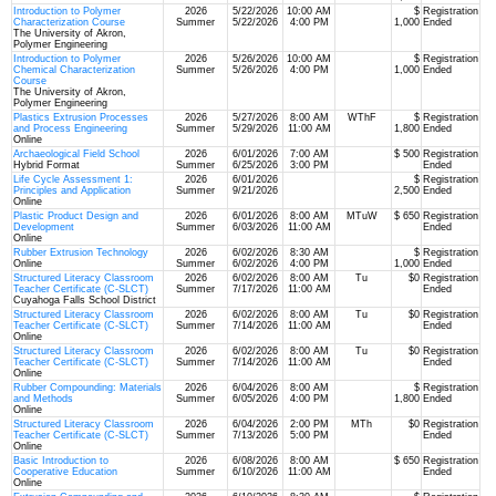
Introduction to Polymer
2026
5/22/2026
10:00 AM
$
Registration
Characterization Course
Summer
5/22/2026
4:00 PM
1,000
Ended
The University of Akron,
Polymer Engineering
Introduction to Polymer
2026
5/26/2026
10:00 AM
$
Registration
Chemical Characterization
Summer
5/26/2026
4:00 PM
1,000
Ended
Course
The University of Akron,
Polymer Engineering
Plastics Extrusion Processes
2026
5/27/2026
8:00 AM
WThF
$
Registration
and Process Engineering
Summer
5/29/2026
11:00 AM
1,800
Ended
Online
Archaeological Field School
2026
6/01/2026
7:00 AM
$ 500
Registration
Hybrid Format
Summer
6/25/2026
3:00 PM
Ended
Life Cycle Assessment 1:
2026
6/01/2026
$
Registration
Principles and Application
Summer
9/21/2026
2,500
Ended
Online
Plastic Product Design and
2026
6/01/2026
8:00 AM
MTuW
$ 650
Registration
Development
Summer
6/03/2026
11:00 AM
Ended
Online
Rubber Extrusion Technology
2026
6/02/2026
8:30 AM
$
Registration
Online
Summer
6/02/2026
4:00 PM
1,000
Ended
Structured Literacy Classroom
2026
6/02/2026
8:00 AM
Tu
$0
Registration
Teacher Certificate (C-SLCT)
Summer
7/17/2026
11:00 AM
Ended
Cuyahoga Falls School District
Structured Literacy Classroom
2026
6/02/2026
8:00 AM
Tu
$0
Registration
Teacher Certificate (C-SLCT)
Summer
7/14/2026
11:00 AM
Ended
Online
Structured Literacy Classroom
2026
6/02/2026
8:00 AM
Tu
$0
Registration
Teacher Certificate (C-SLCT)
Summer
7/14/2026
11:00 AM
Ended
Online
Rubber Compounding: Materials
2026
6/04/2026
8:00 AM
$
Registration
and Methods
Summer
6/05/2026
4:00 PM
1,800
Ended
Online
Structured Literacy Classroom
2026
6/04/2026
2:00 PM
MTh
$0
Registration
Teacher Certificate (C-SLCT)
Summer
7/13/2026
5:00 PM
Ended
Online
Basic Introduction to
2026
6/08/2026
8:00 AM
$ 650
Registration
Cooperative Education
Summer
6/10/2026
11:00 AM
Ended
Online