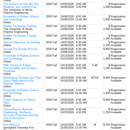
Online
The Science of How We See,
2026 Fall
10/05/2026
9:00 AM
$
Registration
Measure, and Control Color
10/06/2026
3:00 PM
1,000
Available
The University of Akron,
Polymer Engineering
Essentials of Rubber Science
2026 Fall
10/06/2026
8:00 AM
$
Registration
and Technology
10/08/2026
10:40 AM
1,800
Available
Online
Rubber Technician Training
2026 Fall
10/07/2026
8:30 AM
$
Registration
The University of Akron,
10/09/2026
4:00 PM
2,000
Available
Polymer Engineering
Rubber Technician Training
2026 Fall
10/07/2026
8:30 AM
$
Registration
Online
10/09/2026
4:00 PM
1,200
Available
Silicone Elastomer Technology
2026 Fall
10/07/2026
8:30 AM
$
Registration
Online
10/09/2026
4:00 PM
1,200
Available
Aircraft Tire Design Process
2026 Fall
10/08/2026
8:30 AM
$ 800
Registration
Online
10/08/2026
4:00 PM
Available
Essentials of Rubber Science
2026 Fall
10/13/2026
8:00 AM
$
Registration
and Technology
10/15/2026
10:40 AM
1,800
Available
Online
RPA Testing of Rubber
2026 Fall
10/13/2026
8:00 AM
TuW
$
Registration
Processability and Dynamic
10/14/2026
4:00 PM
1,500
Available
Properties
Online
Rheological Theories and Their
2026 Fall
10/14/2026
8:00 AM
WThF
$ 650
Registration
Direct Applications in the
10/16/2026
11:00 AM
Available
Polymer Industry
Online
Essentials of Rubber Science
2026 Fall
10/20/2026
8:00 AM
$
Registration
and Technology
10/22/2026
10:40 AM
1,800
Available
Online
Failure Analysis for Plastic
2026 Fall
10/20/2026
8:00 AM
$ 650
Registration
Parts
10/22/2026
11:00 AM
Available
Online
ThermoPlastic Materials
2026 Fall
10/21/2026
8:30 AM
$
Registration
Engineering: Synthesis,
10/23/2026
4:00 PM
1,250
Available
Structure Properties and End
Use Performance
Online
Fire Officer II
2026 Fall
10/26/2026
8:30 AM
M
$ 550
Registration
Springfield Township Fire
11/09/2026
12:30 PM
Available