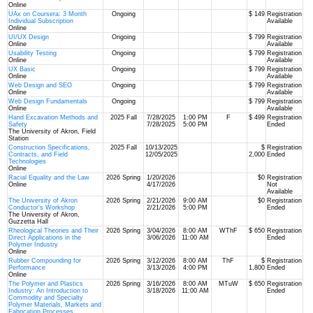
Online
UAx on Coursera: 3 Month
Ongoing
$ 149
Registration
Individual Subscription
Available
Online
UI/UX Design
Ongoing
$ 799
Registration
Online
Available
Usability Testing
Ongoing
$ 799
Registration
Online
Available
UX Basic
Ongoing
$ 799
Registration
Online
Available
Web Design and SEO
Ongoing
$ 799
Registration
Online
Available
Web Design Fundamentals
Ongoing
$ 799
Registration
Online
Available
Hand Excavation Methods and
2025 Fall
7/28/2025
1:00 PM
F
$ 499
Registration
Safety
7/28/2025
5:00 PM
Ended
The University of Akron, Field
Station
Construction Specifications,
2025 Fall
10/13/2025
$
Registration
Contracts, and Field
12/05/2025
2,000
Ended
Technologies
Online
Racial Equality and the Law
2026 Spring
1/20/2026
$0
Registration
Online
4/17/2026
Not
Available
The University of Akron
2026 Spring
2/21/2026
9:00 AM
$0
Registration
Conductor's Workshop
2/21/2026
5:00 PM
Ended
The University of Akron,
Guzzetta Hall
Rheological Theories and Their
2026 Spring
3/04/2026
8:00 AM
WThF
$ 650
Registration
Direct Applications in the
3/06/2026
11:00 AM
Ended
Polymer Industry
Online
Rubber Compounding for
2026 Spring
3/12/2026
8:00 AM
ThF
$
Registration
Performance
3/13/2026
4:00 PM
1,800
Ended
Online
The Polymer and Plastics
2026 Spring
3/16/2026
8:00 AM
MTuW
$ 650
Registration
Industry: An Introduction to
3/18/2026
11:00 AM
Ended
Commodity and Specialty
Polymer Materials, Markets and
Fabrication Processes