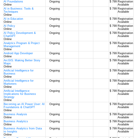
AI Foundations
Ongoing
$ 799
Registration
Online
Available
AI in Business: Tools &
Ongoing
$ 799
Registration
Techniques
Available
Online
AI in Education
Ongoing
$ 799
Registration
Online
Available
AI Policy
Ongoing
$ 799
Registration
Online
Available
AI Policy Development &
Ongoing
$ 799
Registration
ChatGPT
Available
Online
Analytics Program & Project
Ongoing
$ 799
Registration
Management
Available
Online
Android App Developer
Ongoing
$ 799
Registration
Online
Available
ArcGIS: Making Better Story
Ongoing
$ 799
Registration
Maps
Available
Online
Artificial Intelligence for
Ongoing
$ 799
Registration
Business
Available
Online
Artificial Intelligence for
Ongoing
$ 799
Registration
Marketers
Available
Online
Artificial Intelligence:
Ongoing
$ 799
Registration
Implications for Business
Available
Strategy
Online
Becoming an AI Power User: AI
Ongoing
$ 799
Registration
Foundations & ChatGPT
Available
Online
Business Analysis
Ongoing
$ 799
Registration
Online
Available
Business Analytics
Ongoing
$ 799
Registration
Online
Available
Business Analytics from Data
Ongoing
$ 799
Registration
to Insights
Available
Online