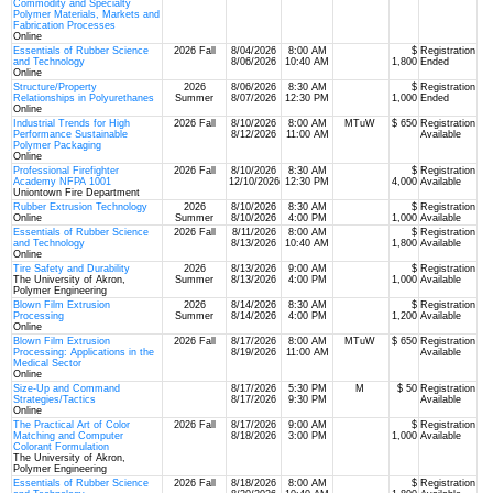
Commodity and Specialty
Polymer Materials, Markets and
Fabrication Processes
Online
Essentials of Rubber Science
2026 Fall
8/04/2026
8:00 AM
$
Registration
and Technology
8/06/2026
10:40 AM
1,800
Ended
Online
Structure/Property
2026
8/06/2026
8:30 AM
$
Registration
Relationships in Polyurethanes
Summer
8/07/2026
12:30 PM
1,000
Ended
Online
Industrial Trends for High
2026 Fall
8/10/2026
8:00 AM
MTuW
$ 650
Registration
Performance Sustainable
8/12/2026
11:00 AM
Available
Polymer Packaging
Online
Professional Firefighter
2026 Fall
8/10/2026
8:30 AM
$
Registration
Academy NFPA 1001
12/10/2026
12:30 PM
4,000
Available
Uniontown Fire Department
Rubber Extrusion Technology
2026
8/10/2026
8:30 AM
$
Registration
Online
Summer
8/10/2026
4:00 PM
1,000
Available
Essentials of Rubber Science
2026 Fall
8/11/2026
8:00 AM
$
Registration
and Technology
8/13/2026
10:40 AM
1,800
Available
Online
Tire Safety and Durability
2026
8/13/2026
9:00 AM
$
Registration
The University of Akron,
Summer
8/13/2026
4:00 PM
1,000
Available
Polymer Engineering
Blown Film Extrusion
2026
8/14/2026
8:30 AM
$
Registration
Processing
Summer
8/14/2026
4:00 PM
1,200
Available
Online
Blown Film Extrusion
2026 Fall
8/17/2026
8:00 AM
MTuW
$ 650
Registration
Processing: Applications in the
8/19/2026
11:00 AM
Available
Medical Sector
Online
Size-Up and Command
8/17/2026
5:30 PM
M
$ 50
Registration
Strategies/Tactics
8/17/2026
9:30 PM
Available
Online
The Practical Art of Color
2026 Fall
8/17/2026
9:00 AM
$
Registration
Matching and Computer
8/18/2026
3:00 PM
1,000
Available
Colorant Formulation
The University of Akron,
Polymer Engineering
Essentials of Rubber Science
2026 Fall
8/18/2026
8:00 AM
$
Registration