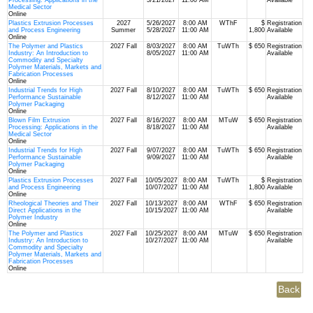
Medical Sector
Online
Plastics Extrusion Processes
2027
5/26/2027
8:00 AM
WThF
$
Registration
and Process Engineering
Summer
5/28/2027
11:00 AM
1,800
Available
Online
The Polymer and Plastics
2027 Fall
8/03/2027
8:00 AM
TuWTh
$ 650
Registration
Industry: An Introduction to
8/05/2027
11:00 AM
Available
Commodity and Specialty
Polymer Materials, Markets and
Fabrication Processes
Online
Industrial Trends for High
2027 Fall
8/10/2027
8:00 AM
TuWTh
$ 650
Registration
Performance Sustainable
8/12/2027
11:00 AM
Available
Polymer Packaging
Online
Blown Film Extrusion
2027 Fall
8/16/2027
8:00 AM
MTuW
$ 650
Registration
Processing: Applications in the
8/18/2027
11:00 AM
Available
Medical Sector
Online
Industrial Trends for High
2027 Fall
9/07/2027
8:00 AM
TuWTh
$ 650
Registration
Performance Sustainable
9/09/2027
11:00 AM
Available
Polymer Packaging
Online
Plastics Extrusion Processes
2027 Fall
10/05/2027
8:00 AM
TuWTh
$
Registration
and Process Engineering
10/07/2027
11:00 AM
1,800
Available
Online
Rheological Theories and Their
2027 Fall
10/13/2027
8:00 AM
WThF
$ 650
Registration
Direct Applications in the
10/15/2027
11:00 AM
Available
Polymer Industry
Online
The Polymer and Plastics
2027 Fall
10/25/2027
8:00 AM
MTuW
$ 650
Registration
Industry: An Introduction to
10/27/2027
11:00 AM
Available
Commodity and Specialty
Polymer Materials, Markets and
Fabrication Processes
Online