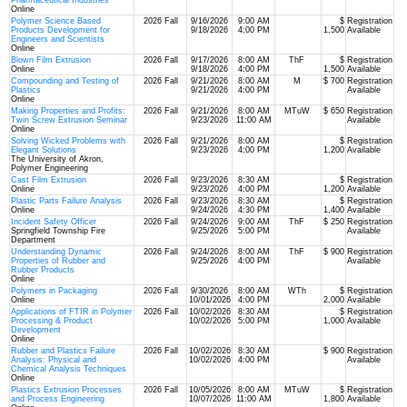
Online
Polymer Science Based
2026 Fall
9/16/2026
9:00 AM
$
Registration
Products Development for
9/18/2026
4:00 PM
1,500
Available
Engineers and Scientists
Online
Blown Film Extrusion
2026 Fall
9/17/2026
8:00 AM
ThF
$
Registration
Online
9/18/2026
4:00 PM
1,500
Available
Compounding and Testing of
2026 Fall
9/21/2026
8:00 AM
M
$ 700
Registration
Plastics
9/21/2026
4:00 PM
Available
Online
Making Properties and Profits:
2026 Fall
9/21/2026
8:00 AM
MTuW
$ 650
Registration
Twin Screw Extrusion Seminar
9/23/2026
11:00 AM
Available
Online
Solving Wicked Problems with
2026 Fall
9/21/2026
8:00 AM
$
Registration
Elegant Solutions
9/23/2026
4:00 PM
1,200
Available
The University of Akron,
Polymer Engineering
Cast Film Extrusion
2026 Fall
9/23/2026
8:30 AM
$
Registration
Online
9/23/2026
4:00 PM
1,200
Available
Plastic Parts Failure Analysis
2026 Fall
9/23/2026
8:30 AM
$
Registration
Online
9/24/2026
4:30 PM
1,400
Available
Incident Safety Officer
2026 Fall
9/24/2026
9:00 AM
ThF
$ 250
Registration
Springfield Township Fire
9/25/2026
5:00 PM
Available
Department
Understanding Dynamic
2026 Fall
9/24/2026
8:00 AM
ThF
$ 900
Registration
Properties of Rubber and
9/25/2026
4:00 PM
Available
Rubber Products
Online
Polymers in Packaging
2026 Fall
9/30/2026
8:00 AM
WTh
$
Registration
Online
10/01/2026
4:00 PM
2,000
Available
Applications of FTIR in Polymer
2026 Fall
10/02/2026
8:30 AM
$
Registration
Processing & Product
10/02/2026
5:00 PM
1,000
Available
Development
Online
Rubber and Plastics Failure
2026 Fall
10/02/2026
8:30 AM
$ 900
Registration
Analysis: Physical and
10/02/2026
4:00 PM
Available
Chemical Analysis Techniques
Online
Plastics Extrusion Processes
2026 Fall
10/05/2026
8:00 AM
MTuW
$
Registration
and Process Engineering
10/07/2026
11:00 AM
1,800
Available