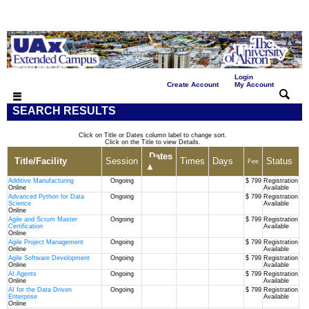
Login
|
|
Create Account
My Account
SEARCH RESULTS
Click on Title or Dates column label to change sort.
Click on the Title to view Details.
Dates
Title/Facility
Session
Times
Days
Status
Fee
▲
Additive Manufacturing
Ongoing
$ 799
Registration
Online
Available
Advanced Python for Data
Ongoing
$ 799
Registration
Science
Available
Online
Agile and Scrum Master
Ongoing
$ 799
Registration
Certification
Available
Online
Agile Project Management
Ongoing
$ 799
Registration
Online
Available
Agile Software Development
Ongoing
$ 799
Registration
Online
Available
AI Agents
Ongoing
$ 799
Registration
Online
Available
AI for the Data Driven
Ongoing
$ 799
Registration
Enterprise
Available
Online