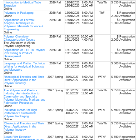
Introduction to Medical Tube
2026 Fall
12/01/2026
8:00 AM
TuWTh
$ 650
Registration
Extrusion
12/03/2026
11:00 AM
Available
Online
Polymers in Packaging
2026 Fall
12/03/2026
8:00 AM
ThF
$
Registration
Online
12/04/2026
4:00 PM
2,000
Available
Applications of Thermal
2026 Fall
12/04/2026
8:30 AM
$
Registration
Analysis Techniques in
12/04/2026
5:00 PM
1,000
Available
Polymeric Materials Science &
Engineering
Online
Polymer Chemistry
2026 Fall
12/10/2026
10:00 AM
$
Registration
Characterization Course
12/11/2026
4:00 PM
2,000
Available
The University of Akron,
Polymer Engineering
Applications of FTIR in Polymer
2026 Fall
12/11/2026
8:30 AM
$
Registration
Processing & Product
12/11/2026
5:00 PM
1,000
Available
Development
Online
Language and Matter: Technical
2026 Fall
12/16/2026
9:00 AM
$ 600
Registration
Writing for Analytical Scientists
12/16/2026
1:00 PM
Available
and Managers
Online
Rheological Theories and Their
2027 Spring
3/03/2027
8:00 AM
WThF
$ 650
Registration
Direct Applications in the
3/05/2027
11:00 AM
Available
Polymer Industry
Online
The Polymer and Plastics
2027 Spring
3/16/2027
8:00 AM
TuWTh
$ 650
Registration
Industry: An Introduction to
3/18/2027
11:00 AM
Available
Commodity and Specialty
Polymer Materials, Markets and
Fabrication Processes
Online
Industrial Trends for High
2027 Spring
3/31/2027
8:00 AM
WThF
$ 650
Registration
Performance Sustainable
4/02/2027
11:00 AM
Available
Polymer Packaging
Online
Rheological Theories and Their
2027 Spring
5/04/2027
8:00 AM
TuWTh
$ 650
Registration
Direct Applications in the
5/06/2027
11:00 AM
Available
Polymer Industry
Online
Blown Film Extrusion
2027 Spring
5/19/2027
8:00 AM
WThF
$ 650
Registration
Processing: Applications in the
5/21/2027
11:00 AM
Available