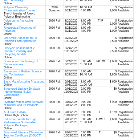
and Technology
8/20/2026
10:40 AM
1,800
Available
Online
Polymer Chemistry
2026
8/20/2026
10:00 AM
$
Registration
Characterization Course
Summer
8/21/2026
4:00 PM
2,000
Available
The University of Akron,
Polymer Engineering
Polymers in Packaging
2026 Fall
8/20/2026
8:00 AM
ThF
$
Registration
Online
8/21/2026
4:00 PM
2,000
Available
Rheological Properties of
2026 Fall
8/21/2026
8:00 AM
$
Registration
Polymers
8/21/2026
4:00 PM
1,000
Available
Online
Life Cycle Assessment 1:
2026 Fall
8/24/2026
$
Registration
Principles and Application
12/18/2026
2,500
Available
Online
Lifecycle Assessment 2:
2026 Fall
8/24/2026
$
Registration
Circular Economy and
12/18/2026
2,500
Available
Recycling Models
Online
Science and Technology of
2026 Fall
8/24/2026
8:00 AM
MTuW
$ 650
Registration
Fluoropolymers
8/26/2026
11:00 AM
Available
Online
Essentials of Rubber Science
2026 Fall
8/25/2026
8:00 AM
$
Registration
and Technology
8/27/2026
10:40 AM
1,800
Available
Online
Basic Manufacturing Processes
2026 Fall
9/01/2026
8:00 AM
$ 650
Registration
Online
9/03/2026
11:00 AM
Available
Structured Literacy Dyslexia
2026 Fall
9/01/2026
5:00 PM
$0
Registration
Interventionist (SLDI)
12/08/2026
7:00 PM
Available
Certification
Online
Dynamic Viscoelastic Behavior
2026 Fall
9/07/2026
8:00 AM
$ 900
Registration
of Rubber and Its Products
9/08/2026
4:00 PM
Available
Online
ACT Prep Hoban
2026 Fall
9/08/2026
3:00 PM
Tu
$ 159
Registration
Hoban High School
10/06/2026
5:30 PM
Available
Industrial Trends for High
2026 Fall
9/08/2026
8:00 AM
TuWTh
$ 650
Registration
Performance Sustainable
9/10/2026
11:00 AM
Available
Polymer Packaging
Online
Structured Literacy Classroom
2026 Fall
9/09/2026
4:00 PM
Tu
$0
Registration
Teacher Certificate (C-SLCT)
10/28/2026
7:00 PM
Available