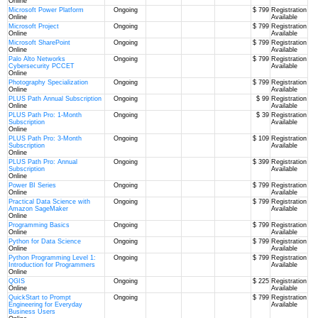
Online
Microsoft Power Platform
Ongoing
$ 799
Registration
Online
Available
Microsoft Project
Ongoing
$ 799
Registration
Online
Available
Microsoft SharePoint
Ongoing
$ 799
Registration
Online
Available
Palo Alto Networks
Ongoing
$ 799
Registration
Cybersecurity PCCET
Available
Online
Photography Specialization
Ongoing
$ 799
Registration
Online
Available
PLUS Path Annual Subscription
Ongoing
$ 99
Registration
Online
Available
PLUS Path Pro: 1-Month
Ongoing
$ 39
Registration
Subscription
Available
Online
PLUS Path Pro: 3-Month
Ongoing
$ 109
Registration
Subscription
Available
Online
PLUS Path Pro: Annual
Ongoing
$ 399
Registration
Subscription
Available
Online
Power BI Series
Ongoing
$ 799
Registration
Online
Available
Practical Data Science with
Ongoing
$ 799
Registration
Amazon SageMaker
Available
Online
Programming Basics
Ongoing
$ 799
Registration
Online
Available
Python for Data Science
Ongoing
$ 799
Registration
Online
Available
Python Programming Level 1:
Ongoing
$ 799
Registration
Introduction for Programmers
Available
Online
QGIS
Ongoing
$ 225
Registration
Online
Available
QuickStart to Prompt
Ongoing
$ 799
Registration
Engineering for Everyday
Available
Business Users