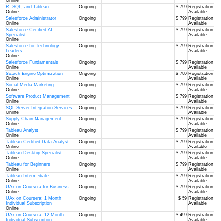
Online
R, SQL, and Tableau
Ongoing
$ 799
Registration
Online
Available
Salesforce Administrator
Ongoing
$ 799
Registration
Online
Available
Salesforce Certified AI
Ongoing
$ 799
Registration
Specialist
Available
Online
Salesforce for Technology
Ongoing
$ 799
Registration
Leaders
Available
Online
Salesforce Fundamentals
Ongoing
$ 799
Registration
Online
Available
Search Engine Optimization
Ongoing
$ 799
Registration
Online
Available
Social Media Marketing
Ongoing
$ 799
Registration
Online
Available
Software Product Management
Ongoing
$ 799
Registration
Online
Available
SQL Server Integration Services
Ongoing
$ 799
Registration
Online
Available
Supply Chain Management
Ongoing
$ 799
Registration
Online
Available
Tableau Analyst
Ongoing
$ 799
Registration
Online
Available
Tableau Certified Data Analyst
Ongoing
$ 799
Registration
Online
Available
Tableau Desktop Specialist
Ongoing
$ 799
Registration
Online
Available
Tableau for Beginners
Ongoing
$ 799
Registration
Online
Available
Tableau Intermediate
Ongoing
$ 799
Registration
Online
Available
UAx on Coursera for Business
Ongoing
$ 799
Registration
Online
Available
UAx on Coursera: 1 Month
Ongoing
$ 59
Registration
Individual Subscription
Available
Online
UAx on Coursera: 12 Month
Ongoing
$ 499
Registration
Individual Subscription
Available