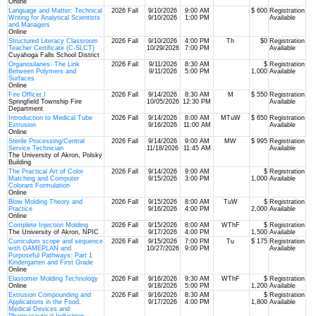
Online
Language and Matter: Technical
2026 Fall
9/10/2026
9:00 AM
$ 600
Registration
Writing for Analytical Scientists
9/10/2026
1:00 PM
Available
and Managers
Online
Structured Literacy Classroom
2026 Fall
9/10/2026
4:00 PM
Th
$0
Registration
Teacher Certificate (C-SLCT)
10/29/2026
7:00 PM
Available
Cuyahoga Falls School District
Organosilanes: The Link
2026 Fall
9/11/2026
8:30 AM
$
Registration
Between Polymers and
9/11/2026
5:00 PM
1,000
Available
Surfaces
Online
Fire Officer I
2026 Fall
9/14/2026
8:30 AM
M
$ 550
Registration
Springfield Township Fire
10/05/2026
12:30 PM
Available
Department
Introduction to Medical Tube
2026 Fall
9/14/2026
8:00 AM
MTuW
$ 650
Registration
Extrusion
9/16/2026
11:00 AM
Available
Online
Sterile Processing/Central
2026 Fall
9/14/2026
9:00 AM
MW
$ 995
Registration
Service Technician
11/18/2026
11:45 AM
Available
The University of Akron, Polsky
Building
The Practical Art of Color
2026 Fall
9/14/2026
9:00 AM
$
Registration
Matching and Computer
9/15/2026
3:00 PM
1,000
Available
Colorant Formulation
Online
Blow Molding Theory and
2026 Fall
9/15/2026
8:00 AM
TuW
$
Registration
Practice
9/16/2026
4:00 PM
2,000
Available
Online
Complete Injection Molding
2026 Fall
9/15/2026
8:00 AM
WThF
$
Registration
The University of Akron, NPIC
9/17/2026
4:00 PM
1,500
Available
Curriculum scope and sequence
2026 Fall
9/15/2026
7:00 PM
Tu
$ 175
Registration
with GAMEPLAN and
10/27/2026
9:00 PM
Available
Purposeful Pathways: Part 1
Kindergarten and First Grade
Online
Elastomer Molding Technology
2026 Fall
9/16/2026
9:30 AM
WThF
$
Registration
Online
9/18/2026
5:00 PM
1,200
Available
Extrusion Compounding and
2026 Fall
9/16/2026
8:30 AM
$
Registration
Applications in the Food,
9/17/2026
4:00 PM
1,800
Available
Medical Devices and
Pharmaceutical Industries