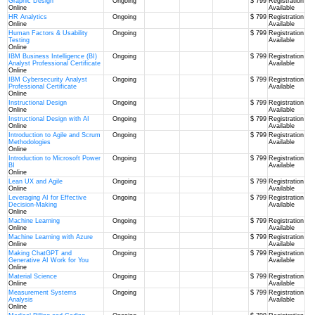
Graphic Design
Ongoing
$ 799
Registration
Online
Available
HR Analytics
Ongoing
$ 799
Registration
Online
Available
Human Factors & Usability
Ongoing
$ 799
Registration
Testing
Available
Online
IBM Business Intelligence (BI)
Ongoing
$ 799
Registration
Analyst Professional Certificate
Available
Online
IBM Cybersecurity Analyst
Ongoing
$ 799
Registration
Professional Certificate
Available
Online
Instructional Design
Ongoing
$ 799
Registration
Online
Available
Instructional Design with AI
Ongoing
$ 799
Registration
Online
Available
Introduction to Agile and Scrum
Ongoing
$ 799
Registration
Methodologies
Available
Online
Introduction to Microsoft Power
Ongoing
$ 799
Registration
BI
Available
Online
Lean UX and Agile
Ongoing
$ 799
Registration
Online
Available
Leveraging AI for Effective
Ongoing
$ 799
Registration
Decision-Making
Available
Online
Machine Learning
Ongoing
$ 799
Registration
Online
Available
Machine Learning with Azure
Ongoing
$ 799
Registration
Online
Available
Making ChatGPT and
Ongoing
$ 799
Registration
Generative AI Work for You
Available
Online
Material Science
Ongoing
$ 799
Registration
Online
Available
Measurement Systems
Ongoing
$ 799
Registration
Analysis
Available
Online